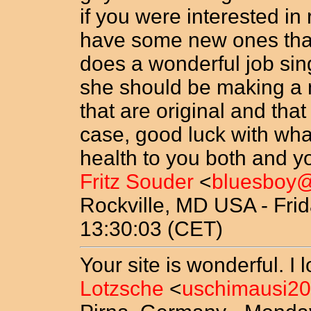
if you were interested in
have some new ones that 
does a wonderful job sing
she should be making a 
that are original and th
case, good luck with wh
health to you both and yo
Fritz Souder
<
bluesboy
Rockville, MD USA - Frid
13:30:03 (CET)
Your site is wonderful. I l
Lotzsche
<
uschimausi2