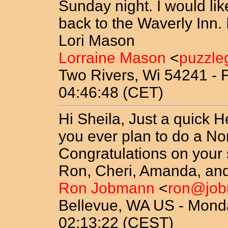
Sunday night. I would l
back to the Waverly Inn. I 
Lori Mason
Lorraine Mason
<
puzzle
Two Rivers, Wi 54241 - F
04:46:48 (CET)
Hi Sheila, Just a quick H
you ever plan to do a Nor
Congratulations on your
Ron, Cheri, Amanda, and
Ron Jobmann
<
ron@jo
Bellevue, WA US - Mond
02:13:22 (CEST)