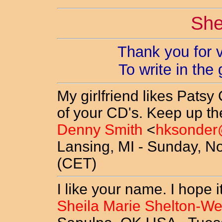
She
Thank you for v
To write in the
My girlfriend likes Patsy
of your CD's. Keep up t
Denny Smith
<
hksonder
Lansing, MI - Sunday, N
(CET)
I like your name. I hope i
Sheila Marie Shelton-We