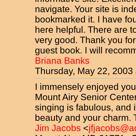
navigate. Your site is in
bookmarked it. I have fo
here helpful. There are too
very good. Thank you for 
guest book. I will reco
Briana Banks
Thursday, May 22, 2003
I immensely enjoyed you
Mount Airy Senior Center
singing is fabulous, and 
beauty and your charm. T
Jim Jacobs
<
jfjacobs@a