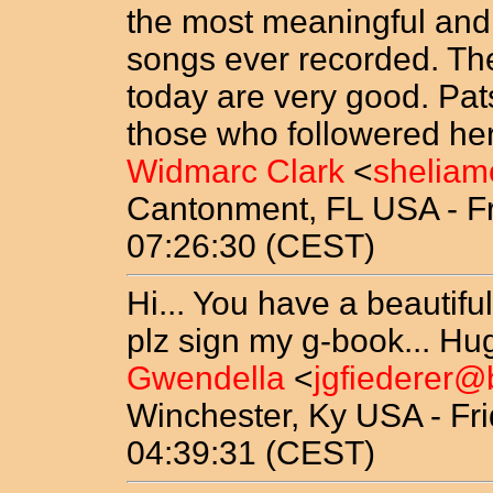
the most meaningful and 
songs ever recorded. The
today are very good. Pats
those who followered her 
Widmarc Clark
<
sheliam
Cantonment, FL USA - Fr
07:26:30 (CEST)
Hi... You have a beautiful
plz sign my g-book... Hu
Gwendella
<
jgfiederer@
Winchester, Ky USA - Fri
04:39:31 (CEST)