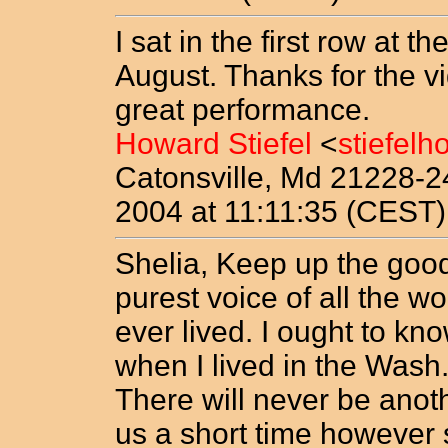
I sat in the first row at 
August. Thanks for the v
great performance.
Howard Stiefel
<
stiefel
Catonsville, Md 21228-
2004 at 11:11:35 (CEST)
Shelia, Keep up the good
purest voice of all the 
ever lived. I ought to kn
when I lived in the Wash.
There will never be anot
us a short time however s