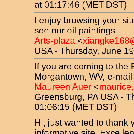
at 01:17:46 (MET DST)
I enjoy browsing your si
see our oil paintings.
Arts-plaza
<
xiangke16
USA - Thursday, June 19
If you are coming to the 
Morgantown, WV, e-mail u
Maureen Auer
<
maurice
Greensburg, PA USA - Th
01:06:15 (MET DST)
Hi, just wanted to thank 
informative site. Excell