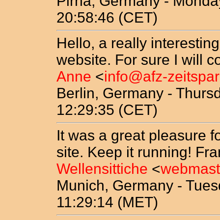
Pirna, Germany - Monday
20:58:46 (CET)
Hello, a really interestin
website. For sure I will 
Anne
<
info@afz-zeitspa
Berlin, Germany - Thurs
12:29:35 (CET)
It was a great pleasure f
site. Keep it running! Fr
Wellensittiche
<
webmaste
Munich, Germany - Tues
11:29:14 (MET)