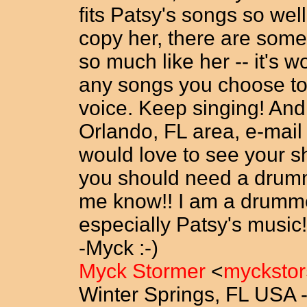
fits Patsy's songs so well
copy her, there are so
so much like her -- it's w
any songs you choose to
voice. Keep singing! And
Orlando, FL area, e-mail 
would love to see your s
you should need a drumme
me know!! I am a drummer
especially Patsy's music
-Myck :-)
Myck Stormer
<
mycksto
Winter Springs, FL USA 