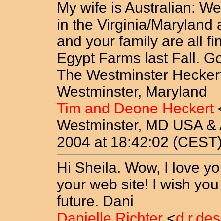
My wife is Australian: We
in the Virginia/Maryland
and your family are all f
Egypt Farms last Fall. G
The Westminster Heckert
Westminster, Maryland
Tim and Deone Heckert
Westminster, MD USA & A
2004 at 18:42:02 (CEST
Hi Sheila. Wow, I love yo
your web site! I wish you 
future. Dani
Danielle Richter
<
d.r.de