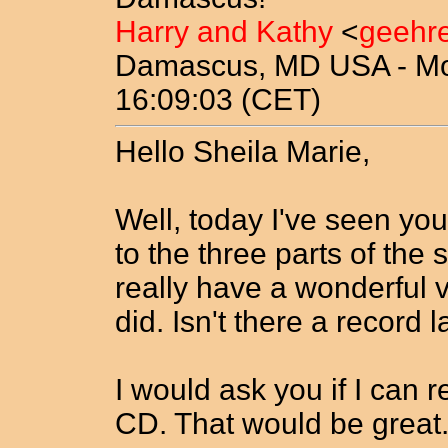
Harry and Kathy
<
geehr
Damascus, MD USA - Mon
16:09:03 (CET)
Hello Sheila Marie,
Well, today I've seen yo
to the three parts of th
really have a wonderful v
did. Isn't there a record 
I would ask you if I can 
CD. That would be great