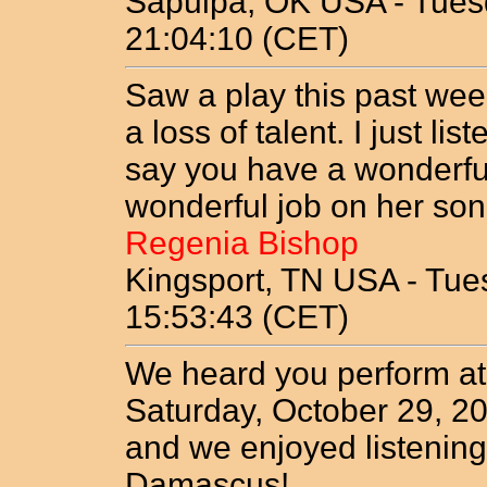
Sapulpa, OK USA - Tuesd
21:04:10 (CET)
Saw a play this past wee
a loss of talent. I just l
say you have a wonderfu
wonderful job on her son
Regenia Bishop
Kingsport, TN USA - Tue
15:53:43 (CET)
We heard you perform at
Saturday, October 29, 2
and we enjoyed listening 
Damascus!