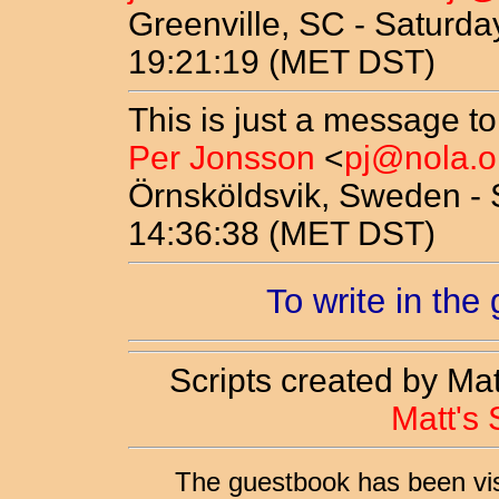
Greenville, SC - Saturda
19:21:19 (MET DST)
This is just a message to
Per Jonsson
<
pj@nola.o
Örnsköldsvik, Sweden - 
14:36:38 (MET DST)
To write in the
Scripts created by Ma
Matt's 
The guestbook has been vi