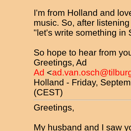
I'm from Holland and love
music. So, after listening
"let's write something in
So hope to hear from you
Greetings, Ad
Ad
<
ad.van.osch@tilburg
Holland - Friday, Septem
(CEST)
Greetings,
My husband and I saw yo