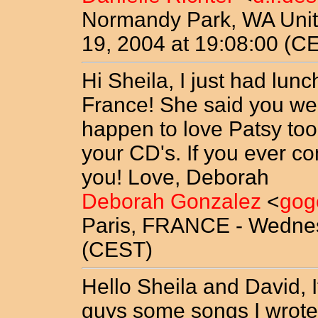
Normandy Park, WA Unit
19, 2004 at 19:08:00 (C
Hi Sheila, I just had lunc
France! She said you wer
happen to love Patsy too.
your CD's. If you ever co
you! Love, Deborah
Deborah Gonzalez
<
gog
Paris, FRANCE - Wednes
(CEST)
Hello Sheila and David, I
guys some songs I wrote