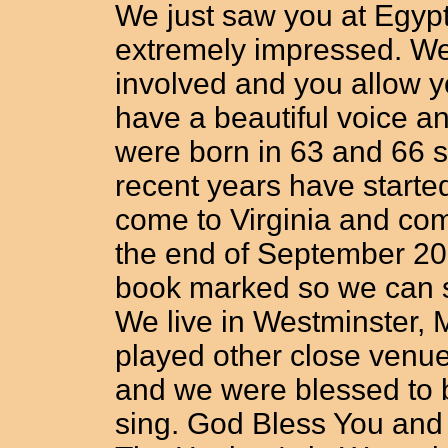
We just saw you at Egyp
extremely impressed. We
involved and you allow yo
have a beautiful voice a
were born in 63 and 66 s
recent years have starte
come to Virginia and com
the end of September 20
book marked so we can 
We live in Westminster, 
played other close venu
and we were blessed to b
sing. God Bless You and 