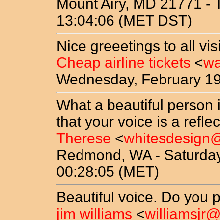
Mount Airy, MD 21771 - T
13:04:06 (MET DST)
Nice greeetings to all vi
Cheap airline tickets
<
wa
Wednesday, February 19
What a beautiful person i
that your voice is a reflec
Therese
<
whitesdesign
Redmond, WA - Saturday
00:28:05 (MET)
Beautiful voice. Do you p
jim williams
<
williamsjr@