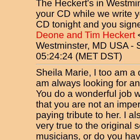
The Heckert's in Westmin
your CD while we write y
CD tonight and you signe
Deone and Tim Heckert
Westminster, MD USA - 
05:24:24 (MET DST)
Sheila Marie, I too am a 
am always looking for an
You do a wonderful job wi
that you are not an imper
paying tribute to her. I al
very true to the original 
musicians, or do you ha