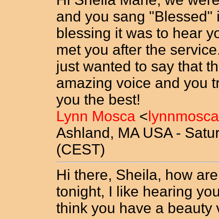
and you sang "Blessed" i
blessing it was to hear 
met you after the servic
just wanted to say that t
amazing voice and you tru
you the best!
Lynn Mosca
<
lynnmosca
Ashland, MA USA - Saturd
(CEST)
Hi there, Sheila, how are
tonight, I like hearing y
think you have a beauty v