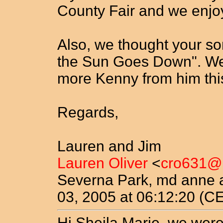
County Fair and we enjo
Also, we thought your so
the Sun Goes Down". We
more Kenny from him thi
Regards,
Lauren and Jim
Lauren Oliver
<
cro631@
Severna Park, md anne 
03, 2005 at 06:12:20 (C
Hi Sheila Marie, we were 